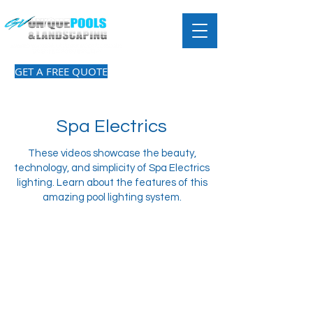
GET A FREE QUOTE
Spa Electrics
These videos showcase the beauty,
technology, and simplicity of Spa Electrics
lighting. Learn about the features of this
amazing pool lighting system.