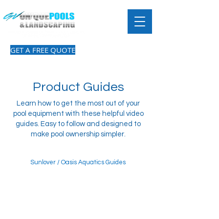
GET A FREE QUOTE
Product Guides
Learn how to get the most out of your
pool equipment with these helpful video
guides. Easy to follow and designed to
make pool ownership simpler.
Sunlover / Oasis Aquatics Guides